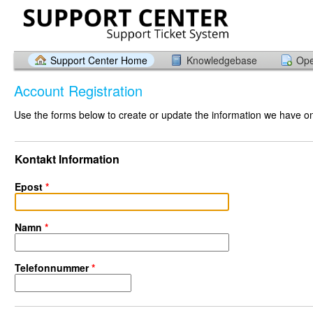
Support Center Home
Knowledgebase
Ope
Account Registration
Use the forms below to create or update the information we have on 
Kontakt Information
Epost
*
Namn
*
Telefonnummer
*