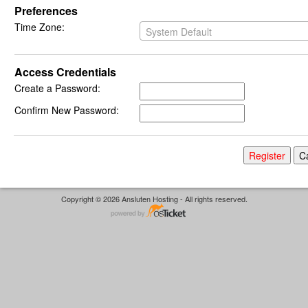
Preferences
Time Zone:
System Default
Access Credentials
Create a Password:
Confirm New Password:
Copyright © 2026 Ansluten Hosting - All rights reserved.